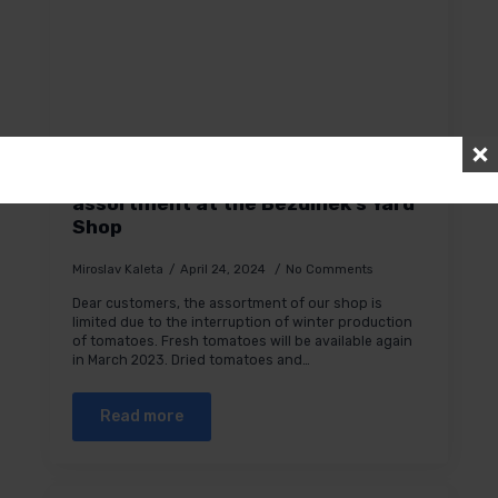
Temporary restriction of the
assortment at the Bezdínek’s Yard
Shop
Miroslav Kaleta
April 24, 2024
No Comments
Dear customers, the assortment of our shop is
limited due to the interruption of winter production
of tomatoes. Fresh tomatoes will be available again
in March 2023. Dried tomatoes and…
Read more