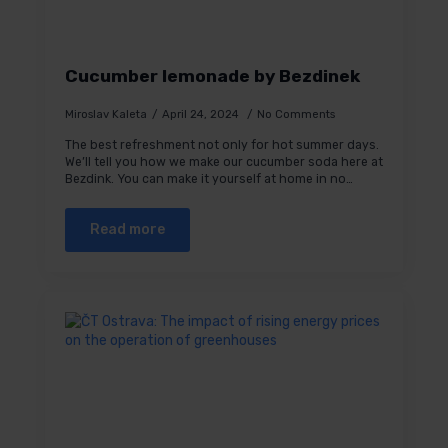
Cucumber lemonade by Bezdinek
Miroslav Kaleta
April 24, 2024
No Comments
The best refreshment not only for hot summer days.
We’ll tell you how we make our cucumber soda here at
Bezdink. You can make it yourself at home in no…
Read more