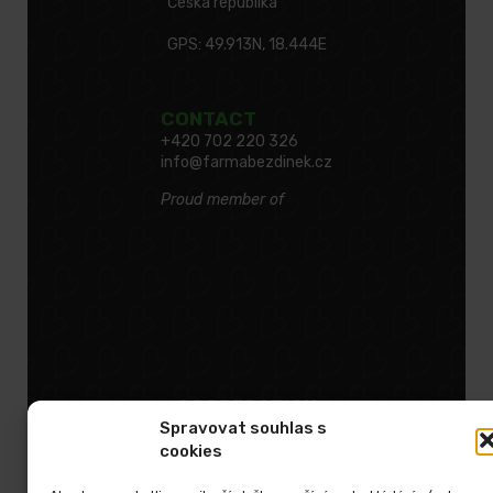
Česká republika
GPS: 49.913N, 18.444E
CONTACT
+420 702 220 326
info@farmabezdinek.cz
Proud member of
COOPERATION
Spravovat souhlas s
cookies