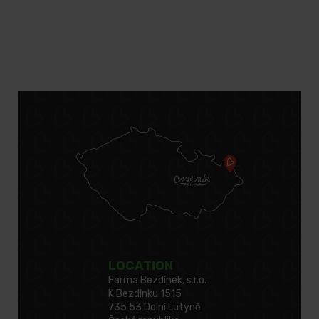
LOCATION
Farma Bezdínek, s.r.o.
K Bezdínku 1515
735 53 Dolní Lutyně