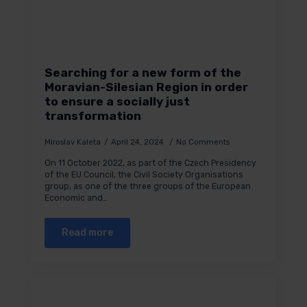
Searching for a new form of the
Moravian-Silesian Region in order
to ensure a socially just
transformation
Miroslav Kaleta
April 24, 2024
No Comments
On 11 October 2022, as part of the Czech Presidency
of the EU Council, the Civil Society Organisations
group, as one of the three groups of the European
Economic and…
Read more