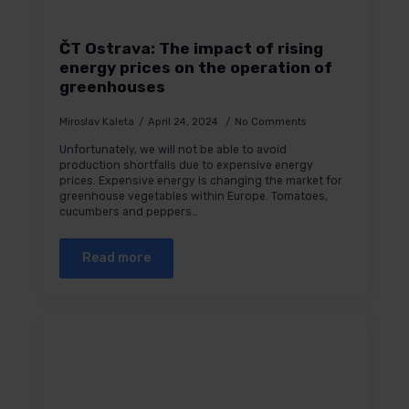
ČT Ostrava: The impact of rising
energy prices on the operation of
greenhouses
Miroslav Kaleta
April 24, 2024
No Comments
Unfortunately, we will not be able to avoid
production shortfalls due to expensive energy
prices. Expensive energy is changing the market for
greenhouse vegetables within Europe. Tomatoes,
cucumbers and peppers…
Read more