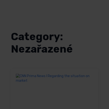
English
Category:
Nezařazené