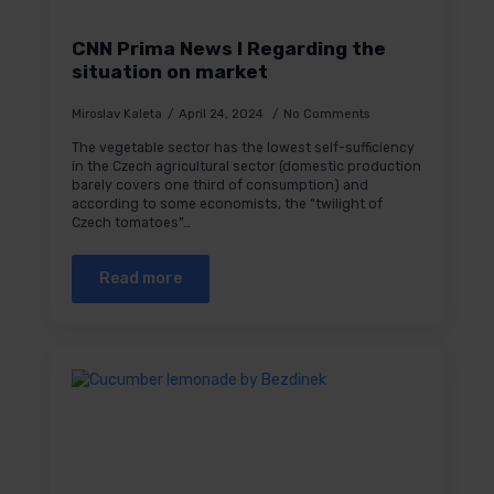
CNN Prima News I Regarding the
situation on market
Miroslav Kaleta
April 24, 2024
No Comments
The vegetable sector has the lowest self-sufficiency
in the Czech agricultural sector (domestic production
barely covers one third of consumption) and
according to some economists, the “twilight of
Czech tomatoes”…
Read more