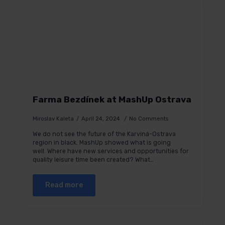
Farma Bezdínek at MashUp Ostrava
Miroslav Kaleta
April 24, 2024
No Comments
We do not see the future of the Karviná-Ostrava
region in black. MashUp showed what is going
well. Where have new services and opportunities for
quality leisure time been created? What…
Read more