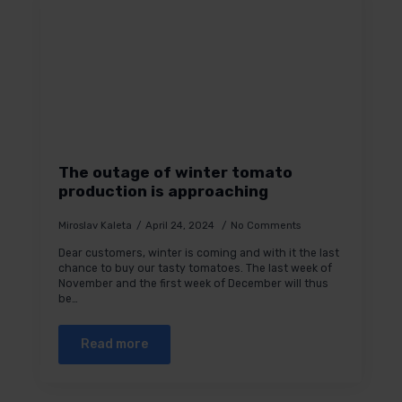
The outage of winter tomato
production is approaching
Miroslav Kaleta
April 24, 2024
No Comments
Dear customers, winter is coming and with it the last
chance to buy our tasty tomatoes. The last week of
November and the first week of December will thus
be…
Read more